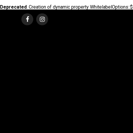
Deprecated
: Creation of dynamic property WhitelabelOptions::$