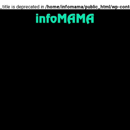
_title is deprecated in
/home/infomama/public_html/wp-cont