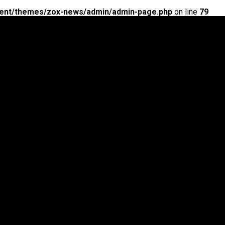
ent/themes/zox-news/admin/admin-page.php
on line
79