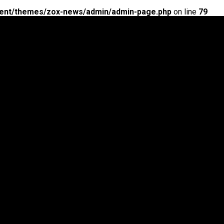
ent/themes/zox-news/admin/admin-page.php
on line
79