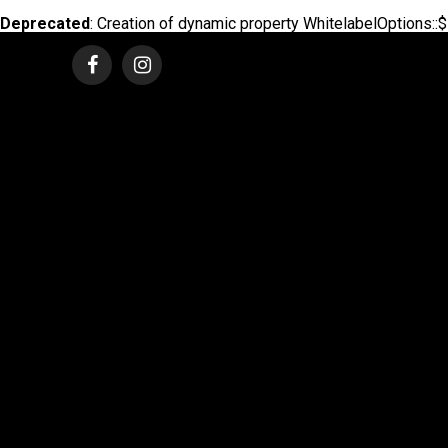
Deprecated
: Creation of dynamic property WhitelabelOptions::$