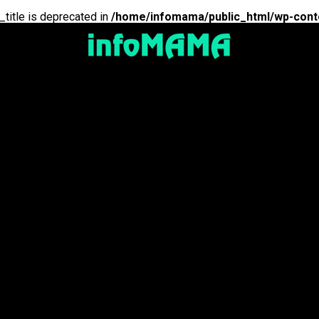
_title is deprecated in
/home/infomama/public_html/wp-cont