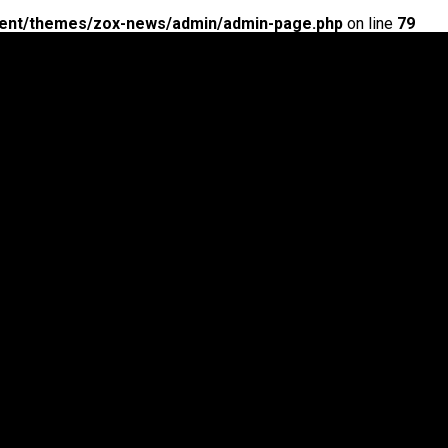
ent/themes/zox-news/admin/admin-page.php
on line
79