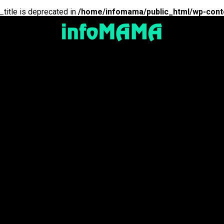
_title is deprecated in
/home/infomama/public_html/wp-cont