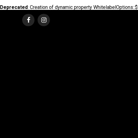
Deprecated
: Creation of dynamic property WhitelabelOptions::$